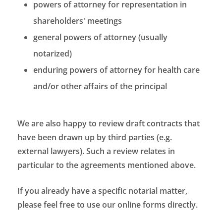
powers of attorney for representation in
shareholders' meetings
general powers of attorney (usually
notarized)
enduring powers of attorney for health care
and/or other affairs of the principal
We are also happy to review draft contracts that
have been drawn up by third parties (e.g.
external lawyers). Such a review relates in
particular to the agreements mentioned above.
If you already have a specific notarial matter,
please feel free to use our online forms directly.