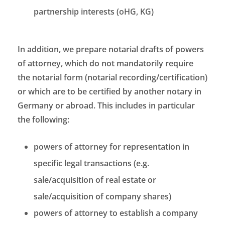
partnership interests (oHG, KG)
In addition, we prepare notarial drafts of powers
of attorney, which do not mandatorily require
the notarial form (notarial recording/certification)
or which are to be certified by another notary in
Germany or abroad. This includes in particular
the following:
powers of attorney for representation in
specific legal transactions (e.g.
sale/acquisition of real estate or
sale/acquisition of company shares)
powers of attorney to establish a company