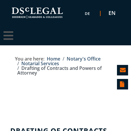
Select your language
EN
DE
You are here:
Home
Notary's Office
Notarial Services
Drafting of Contracts and Powers of
Attorney
DRAFTING OF CONTRACTS