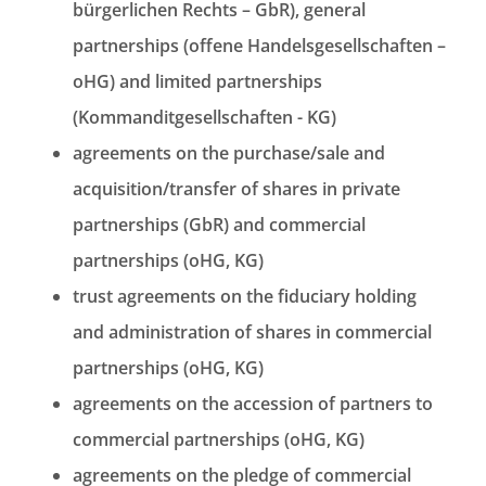
bürgerlichen Rechts – GbR), general
partnerships (offene Handelsgesellschaften –
oHG) and limited partnerships
(Kommanditgesellschaften - KG)
agreements on the purchase/sale and
acquisition/transfer of shares in private
partnerships (GbR) and commercial
partnerships (oHG, KG)
trust agreements on the fiduciary holding
and administration of shares in commercial
partnerships (oHG, KG)
agreements on the accession of partners to
commercial partnerships (oHG, KG)
agreements on the pledge of commercial