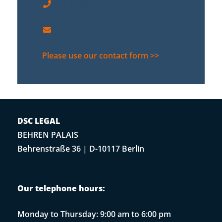
+49 30 889 29 44-0
contact@dsc-legal.com
Please use our contact form >>
DSC LEGAL
BEHREN PALAIS
Behrenstraße 36 | D-10117 Berlin
Our telephone hours:
Monday to Thursday: 9:00 am to 6:00 pm