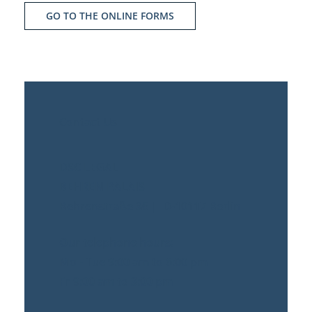
GO TO THE ONLINE FORMS
Contact Us
DSC LEGAL
BEHREN PALAIS
Behrenstraße 36 | D-10117 Berlin
Our telephone hours:
Mo - Tue 9:00 am to 6:00 pm
Fr 9:00 am to 3:00 pm