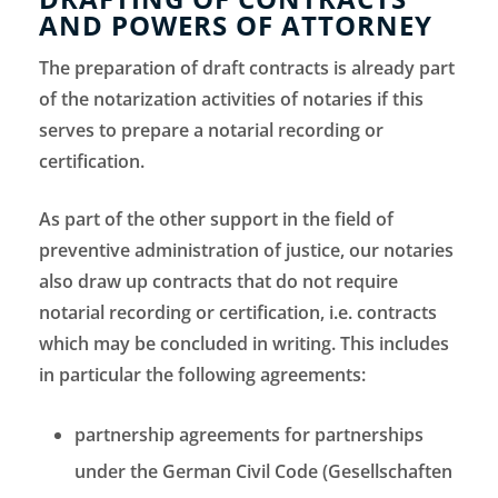
AND POWERS OF ATTORNEY
The preparation of draft contracts is already part
of the notarization activities of notaries if this
serves to prepare a notarial recording or
certification.
As part of the other support in the field of
preventive administration of justice, our notaries
also draw up contracts that do not require
notarial recording or certification, i.e. contracts
which may be concluded in writing. This includes
in particular the following agreements:
partnership agreements for partnerships
under the German Civil Code (Gesellschaften