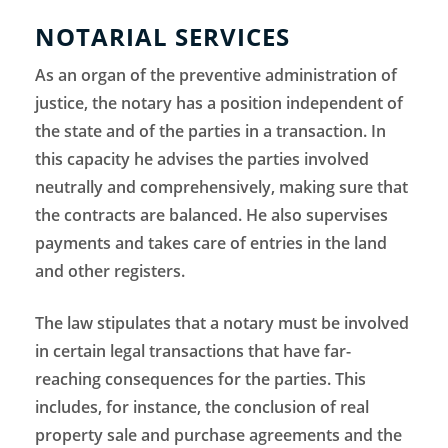
NOTARIAL SERVICES
As an organ of the preventive administration of
justice, the notary has a position independent of
the state and of the parties in a transaction. In
this capacity he advises the parties involved
neutrally and comprehensively, making sure that
the contracts are balanced. He also supervises
payments and takes care of entries in the land
and other registers.
The law stipulates that a notary must be involved
in certain legal transactions that have far-
reaching consequences for the parties. This
includes, for instance, the conclusion of real
property sale and purchase agreements and the