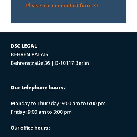
Please use our contact form >>
DSC LEGAL
BEHREN PALAIS
Behrenstraße 36 | D-10117 Berlin
Our telephone hours:
Monday to Thursday: 9:00 am to 6:00 pm
Friday: 9:00 am to 3:00 pm
Our office hours: