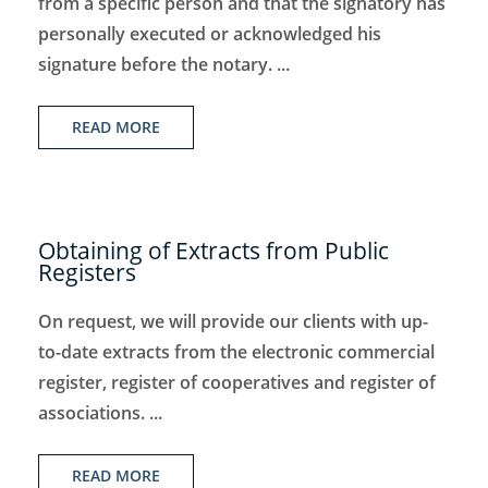
from a specific person and that the signatory has
personally executed or acknowledged his
signature before the notary. ...
READ MORE
Obtaining of Extracts from Public
Registers
On request, we will provide our clients with up-
to-date extracts from the electronic commercial
register, register of cooperatives and register of
associations. ...
READ MORE