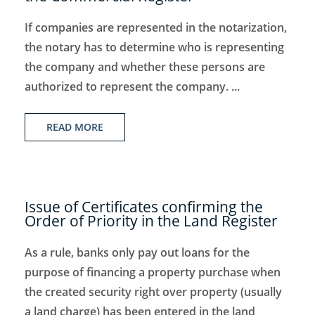
If companies are represented in the notarization,
the notary has to determine who is representing
the company and whether these persons are
authorized to represent the company. ...
READ MORE
Issue of Certificates confirming the
Order of Priority in the Land Register
As a rule, banks only pay out loans for the
purpose of financing a property purchase when
the created security right over property (usually
a land charge) has been entered in the land