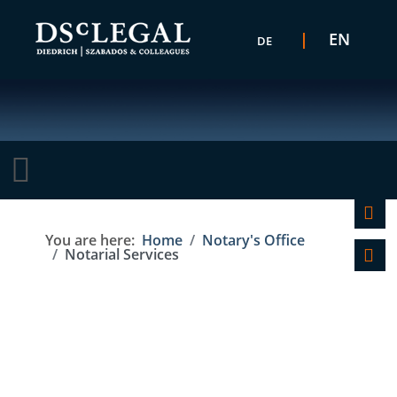
Select your language
EN
DE
C
You are here:
Home
Notary's Office
Notarial Services