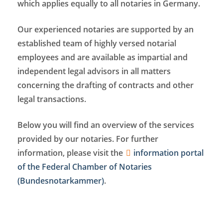
which applies equally to all notaries in Germany.
Our experienced notaries are supported by an
established team of highly versed notarial
employees and are available as impartial and
independent legal advisors in all matters
concerning the drafting of contracts and other
legal transactions.
Below you will find an overview of the services
provided by our notaries. For further
information, please visit the
information portal
of the Federal Chamber of Notaries
(Bundesnotarkammer)
.