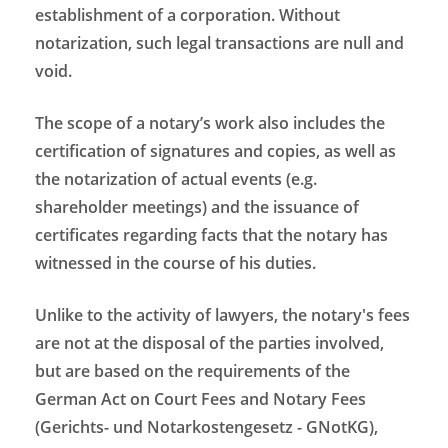
establishment of a corporation. Without
notarization, such legal transactions are null and
void.
The scope of a notary’s work also includes the
certification of signatures and copies, as well as
the notarization of actual events (e.g.
shareholder meetings) and the issuance of
certificates regarding facts that the notary has
witnessed in the course of his duties.
Unlike to the activity of lawyers, the notary's fees
are not at the disposal of the parties involved,
but are based on the requirements of the
German Act on Court Fees and Notary Fees
(Gerichts- und Notarkostengesetz - GNotKG),