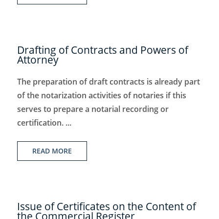
Drafting of Contracts and Powers of
Attorney
The preparation of draft contracts is already part
of the notarization activities of notaries if this
serves to prepare a notarial recording or
certification. ...
READ MORE
Issue of Certificates on the Content of
the Commercial Register