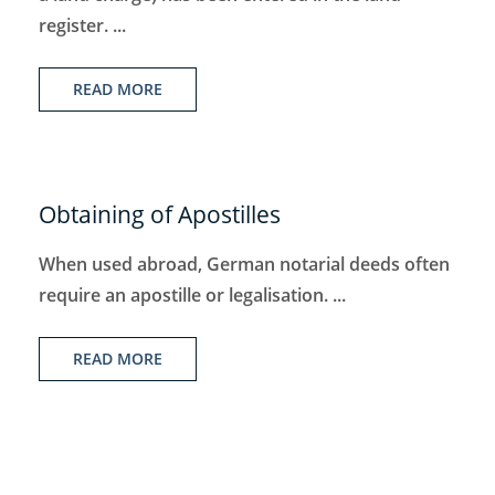
register. ...
READ MORE
Obtaining of Apostilles
When used abroad, German notarial deeds often
require an apostille or legalisation. ...
READ MORE