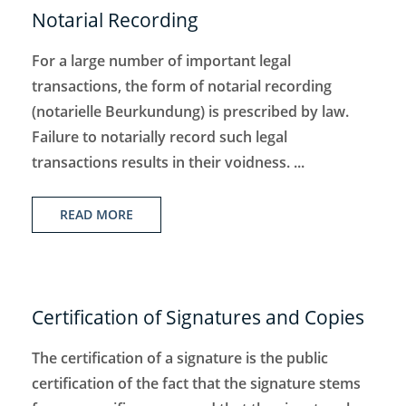
Notarial Recording
For a large number of important legal
transactions, the form of notarial recording
(notarielle Beurkundung) is prescribed by law.
Failure to notarially record such legal
transactions results in their voidness. ...
READ MORE
Certification of Signatures and Copies
The certification of a signature is the public
certification of the fact that the signature stems