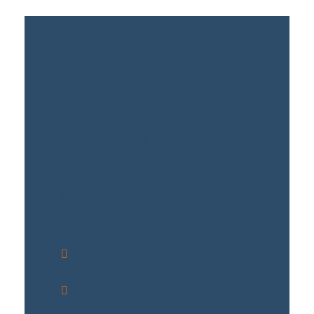
Contact Us
DSC LEGAL
BEHREN PALAIS
Behrenstraße 36 | D-10117 Berlin
Our telephone hours:
Mo - Tue 9:00 am to 6:00 pm
Fr 9:00 am to 3:00 pm
+49 30 889 29 44-0
contact@dsc-legal.com