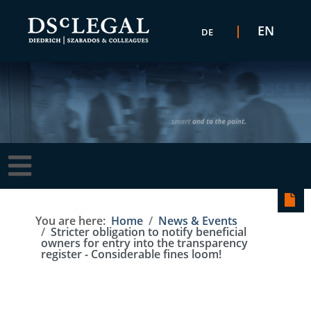
Select your language
EN
DE
You are here:
Home
News & Events
Stricter obligation to notify beneficial
owners for entry into the transparency
register - Considerable fines loom!