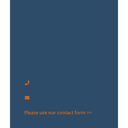
Contact Us
DSC LEGAL
BEHREN PALAIS
Behrenstraße 36 | D-10117 Berlin
Our telephone hours:
Mo - Tue 9:00 am to 6:00 pm
Fr 9:00 am to 3:00 pm
+49 30 889 29 44-0
contact@dsc-legal.com
Please use our contact form >>