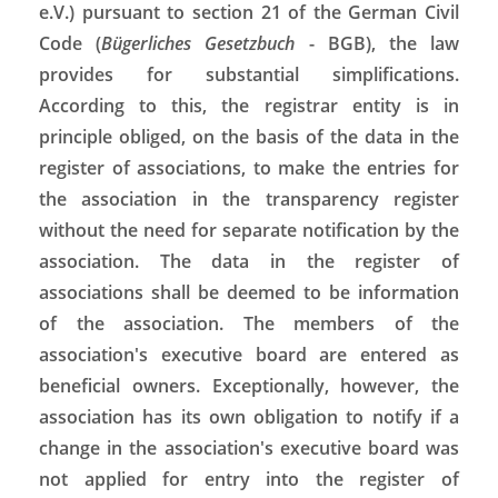
e.V.) pursuant to section 21 of the German Civil
Code (
Bügerliches Gesetzbuch
- BGB), the law
provides for substantial simplifications.
According to this, the registrar entity is in
principle obliged, on the basis of the data in the
register of associations, to make the entries for
the association in the transparency register
without the need for separate notification by the
association. The data in the register of
associations shall be deemed to be information
of the association. The members of the
association's executive board are entered as
beneficial owners. Exceptionally, however, the
association has its own obligation to notify if a
change in the association's executive board was
not applied for entry into the register of