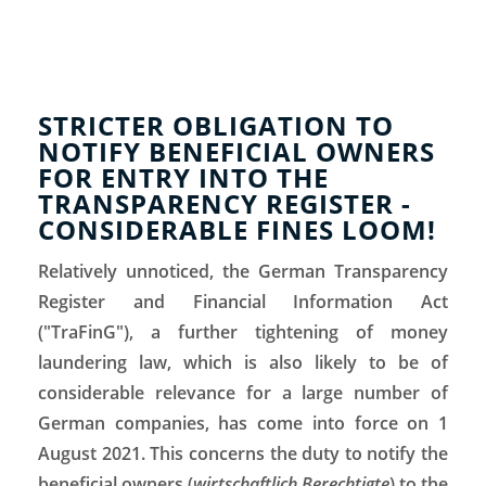
STRICTER OBLIGATION TO
NOTIFY BENEFICIAL OWNERS
FOR ENTRY INTO THE
TRANSPARENCY REGISTER -
CONSIDERABLE FINES LOOM!
Relatively unnoticed, the German Transparency
Register and Financial Information Act
("TraFinG"), a further tightening of money
laundering law, which is also likely to be of
considerable relevance for a large number of
German companies, has come into force on 1
August 2021. This concerns the duty to notify the
beneficial owners (
wirtschaftlich Berechtigte
) to the