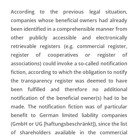
According to the previous legal situation,
companies whose beneficial owners had already
been identified in a comprehensible manner from
other publicly accessible and electronically
retrievable registers (e.g. commercial register,
register of cooperatives or register of
associations) could invoke a so-called notification
fiction, according to which the obligation to notify
the transparency register was deemed to have
been fulfilled and therefore no additional
notification of the beneficial owner(s) had to be
made. The notification fiction was of particular
benefit to German limited liability companies
(GmbH or UG [haftungsbeschränkt]), since the list
of shareholders available in the commercial