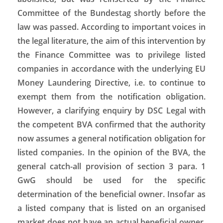
Committee of the Bundestag shortly before the
law was passed. According to important voices in
the legal literature, the aim of this intervention by
the Finance Committee was to privilege listed
companies in accordance with the underlying EU
Money Laundering Directive, i.e. to continue to
exempt them from the notification obligation.
However, a clarifying enquiry by DSC Legal with
the competent BVA confirmed that the authority
now assumes a general notification obligation for
listed companies. In the opinion of the BVA, the
general catch-all provision of section 3 para. 1
GwG should be used for the specific
determination of the beneficial owner. Insofar as
a listed company that is listed on an organised
market does not have an actual beneficial owner,