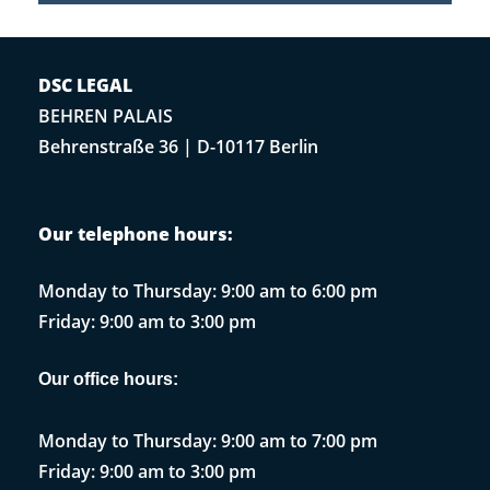
DSC LEGAL
BEHREN PALAIS
Behrenstraße 36 | D-10117 Berlin
Our telephone hours:
Monday to Thursday: 9:00 am to 6:00 pm
Friday: 9:00 am to 3:00 pm
Our office hours:
Monday to Thursday: 9:00 am to 7:00 pm
Friday: 9:00 am to 3:00 pm