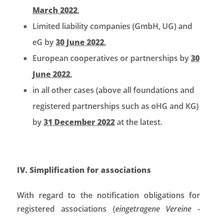
March 2022
,
Limited liability companies (GmbH, UG) and
eG by
30 June 2022
,
European cooperatives or partnerships by
30
June 2022
,
in all other cases (above all foundations and
registered partnerships such as oHG and KG)
by
31 December 2022
at the latest.
IV. Simplification for associations
With regard to the notification obligations for
registered associations (
eingetragene Vereine
-