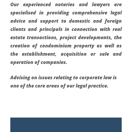
Our experienced notaries and lawyers are
specialised in providing comprehensive legal
advice and support to domestic and foreign
clients and principals in connection with real
estate transactions, project developments, the
creation of condominium property as well as
the establishment, acquisition or sale and
operation of companies.
Advising on issues relating to corporate law is
one of the core areas of our legal practice.