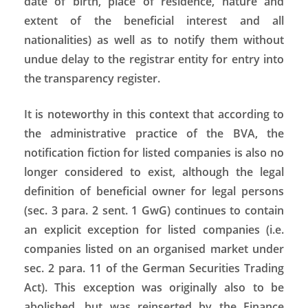
date of birth, place of residence, nature and
extent of the beneficial interest and all
nationalities) as well as to notify them without
undue delay to the registrar entity for entry into
the transparency register.
It is noteworthy in this context that according to
the administrative practice of the BVA, the
notification fiction for listed companies is also no
longer considered to exist, although the legal
definition of beneficial owner for legal persons
(sec. 3 para. 2 sent. 1 GwG) continues to contain
an explicit exception for listed companies (i.e.
companies listed on an organised market under
sec. 2 para. 11 of the German Securities Trading
Act). This exception was originally also to be
abolished, but was reinserted by the Finance