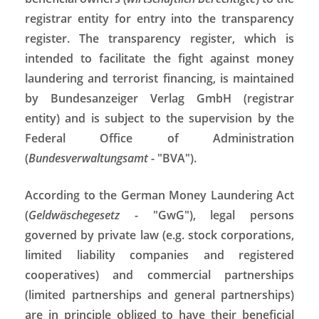
registrar entity for entry into the transparency
register. The transparency register, which is
intended to facilitate the fight against money
laundering and terrorist financing, is maintained
by Bundesanzeiger Verlag GmbH (registrar
entity) and is subject to the supervision by the
Federal Office of Administration
(
Bundesverwaltungsamt
- "BVA").
According to the German Money Laundering Act
(
Geldwäschegesetz
- "GwG"), legal persons
governed by private law (e.g. stock corporations,
limited liability companies and registered
cooperatives) and commercial partnerships
(limited partnerships and general partnerships)
are in principle obliged to have their beneficial