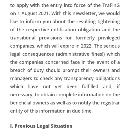
to apply with the entry into force of the TraFinG
on 1 August 2021. With this newsletter, we would
like to inform you about the resulting tightening
of the respective notification obligation and the
transitional provisions for formerly privileged
companies, which will expire in 2022. The serious
legal consequences (administrative fines!) which
the companies concerned face in the event of a
breach of duty should prompt their owners and
managers to check any transparency obligations
which have not yet been fulfilled and, if
necessary, to obtain complete information on the
beneficial owners as well as to notify the registrar
entity of this information in due time.
I. Previous Legal Situation