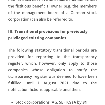
the fictitious beneficial owner (e.g. the members
of the management board of a German stock
corporation) can also be referred to.
III. Transitional provisions for previously
privileged existing companies
The following statutory transitional periods are
provided for reporting to the transparency
register, which, however, only apply to those
companies whose obligation to notify the
transparency register was deemed to have been
fulfilled until 1 August 2021 due to the
notification fictions applicable until then:
Stock corporations (AG, SE), KGaA by
31