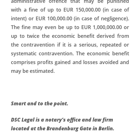
administrative offence that may be punished
with a fine of up to EUR 150,000.00 (in case of
intent) or EUR 100,000.00 (in case of negligence).
The fine may even be up to EUR 1,000,000.00 or
up to twice the economic benefit derived from
the contravention if it is a serious, repeated or
systematic contravention. The economic benefit
comprises profits gained and losses avoided and
may be estimated.
Smart and to the point.
DSC Legal is a notary’s office and law firm
located at the Brandenburg Gate in Berlin.