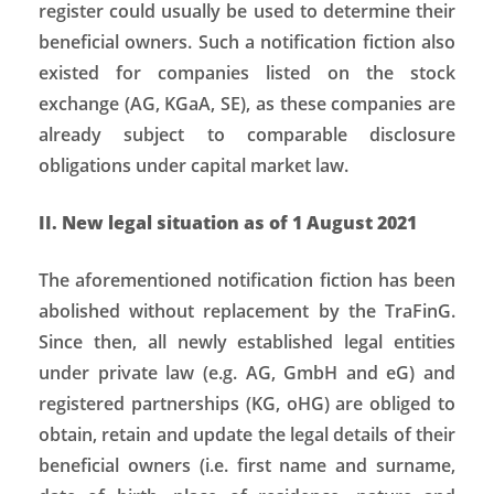
register could usually be used to determine their
beneficial owners. Such a notification fiction also
existed for companies listed on the stock
exchange (AG, KGaA, SE), as these companies are
already subject to comparable disclosure
obligations under capital market law.
II. New legal situation as of 1 August 2021
The aforementioned notification fiction has been
abolished without replacement by the TraFinG.
Since then, all newly established legal entities
under private law (e.g. AG, GmbH and eG) and
registered partnerships (KG, oHG) are obliged to
obtain, retain and update the legal details of their
beneficial owners (i.e. first name and surname,