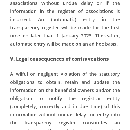
associations without undue delay or if the
information in the register of associations is
incorrect. An (automatic) entry in the
transparency register will be made for the first
time no later than 1 January 2023. Thereafter,
automatic entry will be made on an ad hoc basis.
V. Legal consequences of contraventions
A wilful or negligent violation of the statutory
obligations to obtain, retain and update the
information on the beneficial owners and/or the
obligation to notify the registrar entity
(completely, correctly and in due time) of this
information without undue delay for entry into
the transpareny register constitutes an