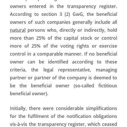
owners entered in the transparency register.
According to section 3 (2) GwG, the beneficial
owners of such companies generally include all
natural
persons who, directly or indirectly, hold
more than 25% of the capital stock or control
more of 25% of the voting rights or exercise
control in a comparable manner. If no beneficial
owner can be identified according to these
criteria, the legal representative, managing
partner or partner of the company is deemed to
be the beneficial owner (so-called fictitious
beneficial owner).
Initially, there were considerable simplifications
for the fulfilment of the notification obligations
vis-à-vis the transparency register, which ceased